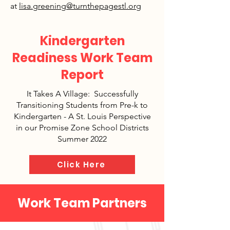
at
lisa.greening@turnthepagestl.org
Kindergarten
Readiness Work Team
Report
It Takes A Village: Successfully
Transitioning Students from Pre-k to
Kindergarten - A St. Louis Perspective
in our Promise Zone School Districts
Summer 2022
Click Here
Work Team Partners