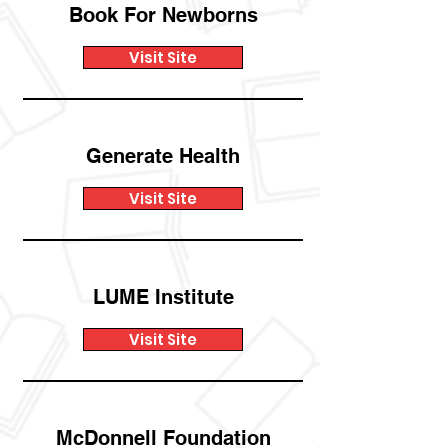
Book For Newborns
Visit Site
Generate Health
Visit Site
LUME Institute
Visit Site
McDonnell Foundation