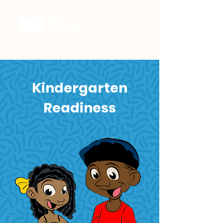
Kindergarten
Readiness