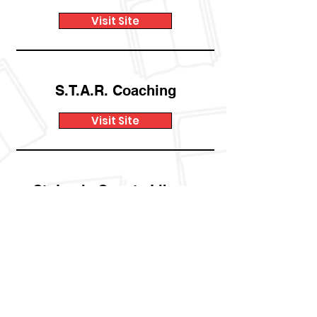
Visit Site
S.T.A.R. Coaching
Visit Site
St. Louis County Library
Visit Site
The Little Bit
Foundation