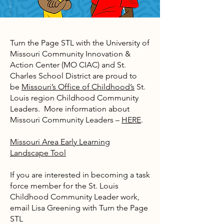
Turn the Page STL with the University of
Missouri Community Innovation &
Action Center (MO CIAC) and St.
Charles School District are proud to
be
Missouri’s Office of Childhood’s
St.
Louis region Childhood Community
Leaders. More information about
Missouri Community Leaders –
HERE
.
Missouri Area Early Learning
Landscape Tool
If you are interested in becoming a task
force member for the St. Louis
Childhood Community Leader work,
email Lisa Greening with Turn the Page
STL