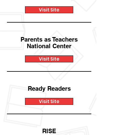
Visit Site
Parents as Teachers
National Center
Visit Site
Ready Readers
Visit Site
RISE