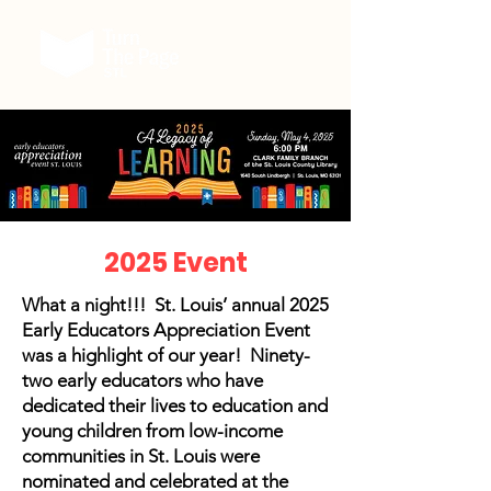
2025 Event
What a night!!! St. Louis’ annual 2025
Early Educators Appreciation Event
was a highlight of our year! Ninety-
two early educators who have
dedicated their lives to education and
young children from low-income
communities in St. Louis were
nominated and celebrated at the