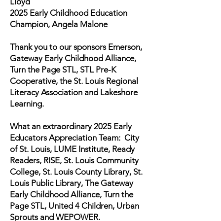
Lloyd
2025 Early Childhood Education
Champion, Angela Malone
Thank you to our sponsors Emerson,
Gateway Early Childhood Alliance,
Turn the Page STL, STL Pre-K
Cooperative, the St. Louis Regional
Literacy Association and Lakeshore
Learning.
What an extraordinary 2025 Early
Educators Appreciation Team: City
of St. Louis, LUME Institute, Ready
Readers, RISE, St. Louis Community
College, St. Louis County Library, St.
Louis Public Library, The Gateway
Early Childhood Alliance, Turn the
Page STL, United 4 Children, Urban
Sprouts and WEPOWER.