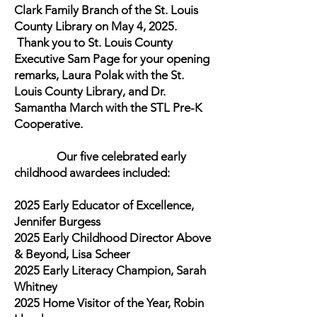
Clark Family Branch of the St. Louis
County Library on May 4, 2025.
Thank you to St. Louis County
Executive Sam Page for your opening
remarks, Laura Polak with the St.
Louis County Library, and Dr.
Samantha March with the STL Pre-K
Cooperative.
Our five celebrated early
childhood awardees included:
2025 Early Educator of Excellence,
Jennifer Burgess
2025 Early Childhood Director Above
& Beyond, Lisa Scheer
2025 Early Literacy Champion, Sarah
Whitney
2025 Home Visitor of the Year, Robin