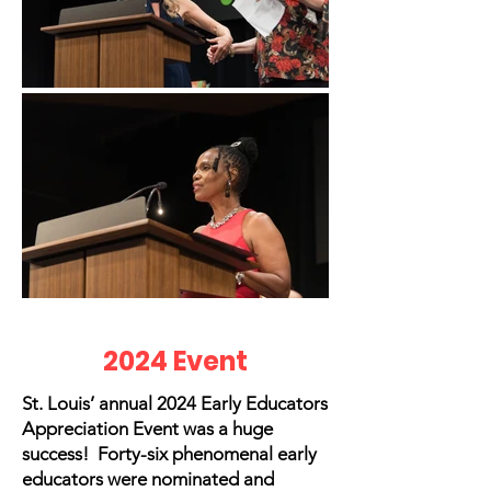
2024 Event
St. Louis’ annual 2024 Early Educators
Appreciation Event was a huge
success! Forty-six phenomenal early
educators were nominated and