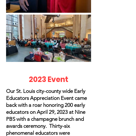
2023 Event
Our St. Louis city-county wide Early
Educators Appreciation Event came
back with a roar honoring 200 early
educators on April 29, 2023 at Nine
PBS with a champagne brunch and
awards ceremony. Thirty-six
phenomenal educators were