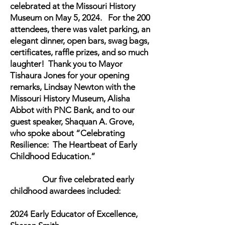
celebrated at the Missouri History
Museum on May 5, 2024. For the 200
attendees, there was valet parking, an
elegant dinner, open bars, swag bags,
certificates, raffle prizes, and so much
laughter! Thank you to Mayor
Tishaura Jones for your opening
remarks, Lindsay Newton with the
Missouri History Museum, Alisha
Abbot with PNC Bank, and to our
guest speaker, Shaquan A. Grove,
who spoke about “Celebrating
Resilience: The Heartbeat of Early
Childhood Education.”
Our five celebrated early
childhood awardees included:
2024 Early Educator of Excellence,