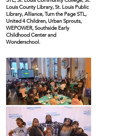
STL, St. Louis Community College, St.
Louis County Library, St. Louis Public
Library, Alliance, Turn the Page STL,
United 4 Children, Urban Sprouts,
WEPOWER, Southside Early
Childhood Center and
Wonderschool.