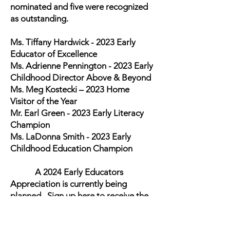
nominated and five were recognized
as outstanding.
Ms. Tiffany Hardwick - 2023 Early
Educator of Excellence
Ms. Adrienne Pennington - 2023 Early
Childhood Director Above & Beyond
Ms. Meg Kostecki – 2023 Home
Visitor of the Year
Mr. Earl Green - 2023 Early Literacy
Champion
Ms. LaDonna Smith - 2023 Early
Childhood Education Champion
A 2024 Early Educators
Appreciation is currently being
planned. Sign up here to receive the
2024 Early Educators Appreciation
Event Nomination form that will be