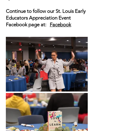
Continue to follow our St. Louis Early
Educators Appreciation Event
Facebook page at:
Facebook