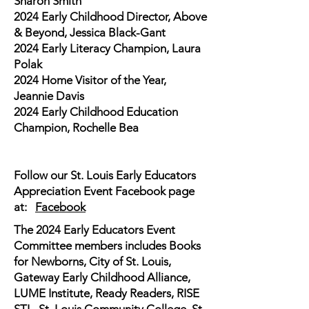
Sharon Smith
2024 Early Childhood Director, Above
& Beyond, Jessica Black-Gant
2024 Early Literacy Champion, Laura
Polak
2024 Home Visitor of the Year,
Jeannie Davis
2024 Early Childhood Education
Champion, Rochelle Bea
Follow our St. Louis Early Educators
Appreciation Event Facebook page
at:
Facebook
The 2024 Early Educators Event
Committee members includes Books
for Newborns, City of St. Louis,
Gateway Early Childhood Alliance,
LUME Institute, Ready Readers, RISE