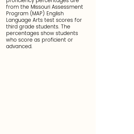
proficiency percentages are
from the Missouri Assessment
Program (MAP) English
Language Arts test scores for
third grade students. The
percentages show students
who score as proficient or
advanced.