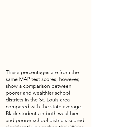
These percentages are from the
same MAP test scores; however,
show a comparison between
poorer and wealthier school
districts in the St. Louis area
compared with the state average.
Black students in both wealthier
and poorer school districts scored
significantly lower than their White