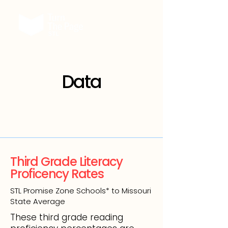
Data
Third Grade Literacy
Proficency Rates
STL Promise Zone Schools* to Missouri
State Average
These third grade reading