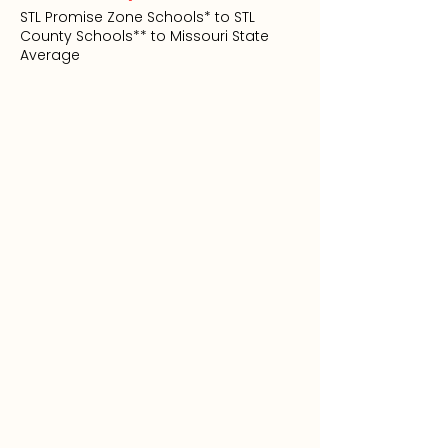
STL Promise Zone Schools* to STL
County Schools** to Missouri State
Average