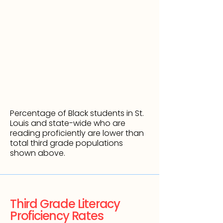
Percentage of Black students in
St.
Louis and state-wide who are
reading proficiently are lower than
total third grade populations
shown above.
Third Grade Literacy
Proficiency Rates