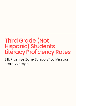
Third Grade (Not
Hispanic) Students
Literacy Proficiency Rates
STL Promise Zone Schools* to Missouri
State Average