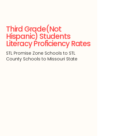
Third Grade(Not
Hispanic) Students
Literacy Proficiency Rates
STL Promise Zone Schools to STL
County Schools to Missouri State