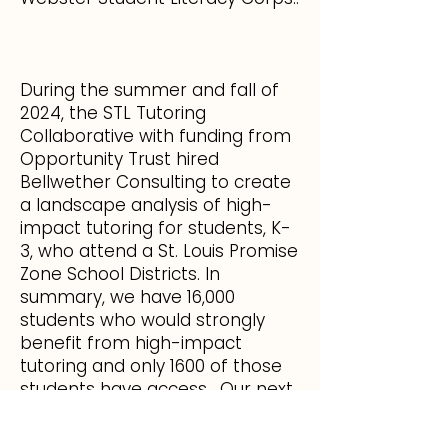
During the summer and fall of
2024, the STL Tutoring
Collaborative with funding from
Opportunity Trust hired
Bellwether Consulting to create
a landscape analysis of high-
impact tutoring for students, K-
3, who attend a St. Louis Promise
Zone School Districts. In
summary, we have 16,000
students who would strongly
benefit from high-impact
tutoring and only 1600 of those
students have access. Our next
steps include increasing quality
and supply of high-impact