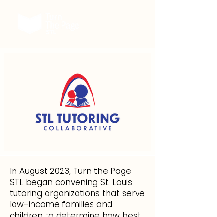
In August 2023, Turn the Page
STL began convening St. Louis
tutoring organizations that serve
low-income families and
children to determine how best