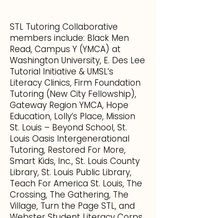
STL Tutoring Collaborative
members include: Black Men
Read, Campus Y (YMCA) at
Washington University, E. Des Lee
Tutorial Initiative & UMSL’s
Literacy Clinics, Firm Foundation
Tutoring (New City Fellowship),
Gateway Region YMCA, Hope
Education, Lolly’s Place, Mission
St. Louis – Beyond School, St.
Louis Oasis Intergenerational
Tutoring, Restored For More,
Smart Kids, Inc., St. Louis County
Library, St. Louis Public Library,
Teach For America St. Louis, The
Crossing, The Gathering, The
Village, Turn the Page STL, and
Webster Student Literacy Corps..