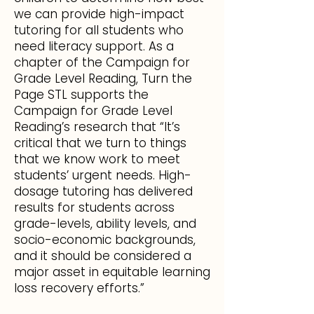
we can provide high-impact
tutoring for all students who
need literacy support. As a
chapter of the Campaign for
Grade Level Reading, Turn the
Page STL supports the
Campaign for Grade Level
Reading’s research that “It’s
critical that we turn to things
that we know work to meet
students’ urgent needs. High-
dosage tutoring has delivered
results for students across
grade-levels, ability levels, and
socio-economic backgrounds,
and it should be considered a
major asset in equitable learning
loss recovery efforts.”