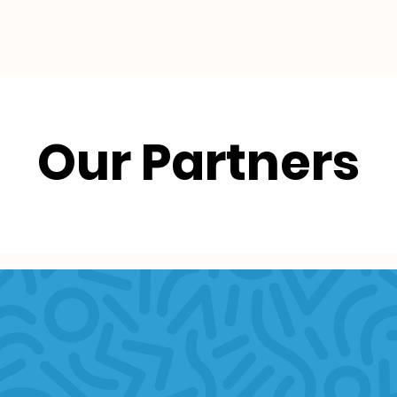
Collective Impact
Resources
Our Partners