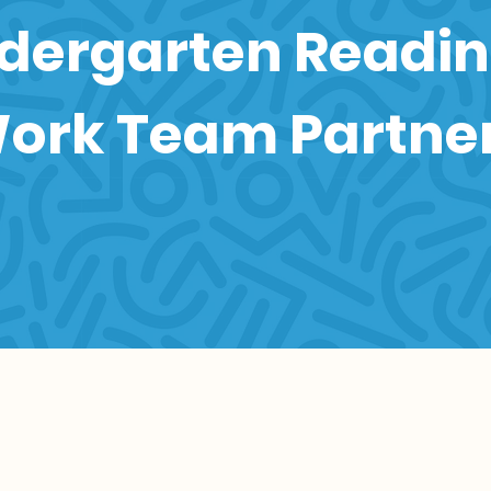
dergarten Readi
ork Team Partne