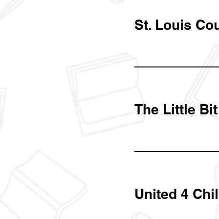
St. Louis Co
The Little Bi
United 4 Chi