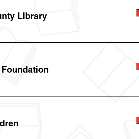
unty Library
t Foundation
ldren