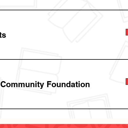
ts
 Community Foundation