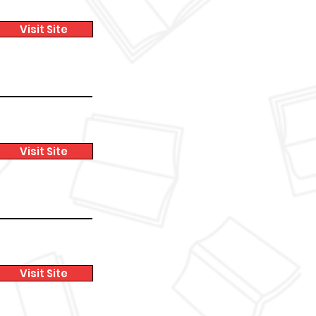
Visit Site
Visit Site
Visit Site