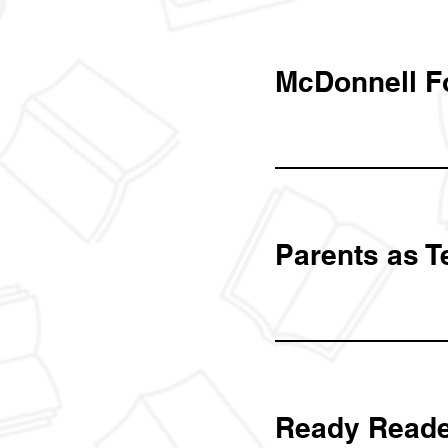
McDonnell F
Parents as T
Ready Reade