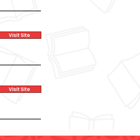
Visit Site
Visit Site