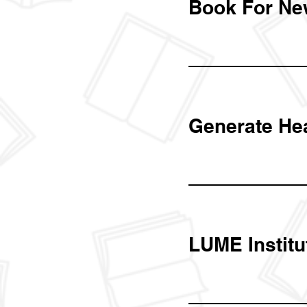
Book For Ne
Generate He
LUME Institu