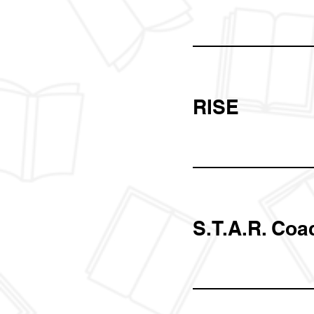
RISE
S.T.A.R. Coa