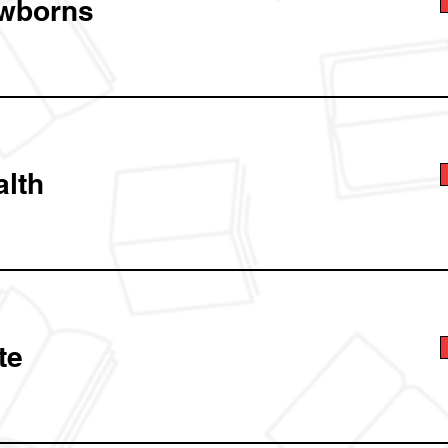
wborns
alth
te