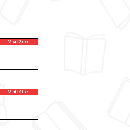
Visit Site
Visit Site