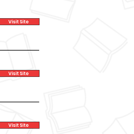
Visit Site
Visit Site
Visit Site