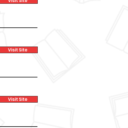
Visit Site
Visit Site
Visit Site