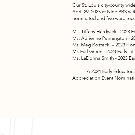
Our St. Louis city-county wid
April 29, 2023 at Nine PBS 
nominated and five were rec
Ms. Tiffany Hardwick - 2023 E
Ms. Adrienne Pennington - 2
Ms. Meg Kostecki – 2023 Home
Mr. Earl Green - 2023 Early L
Ms. LaDonna Smith - 2023 E
A 2024 Early Educators Appr
Appreciation Event Nominatio