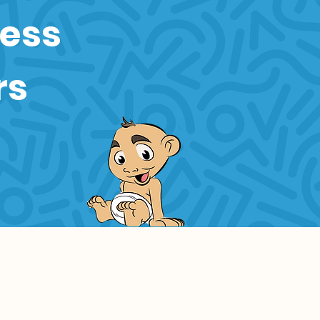
ness
rs