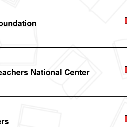
oundation
eachers National Center
rs