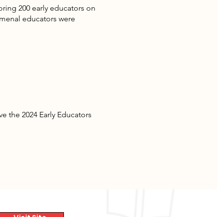
oring 200 early educators on
omenal educators were
e the 2024 Early Educators