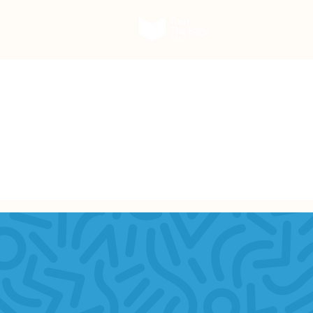
Our Work