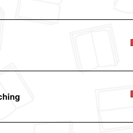
ching