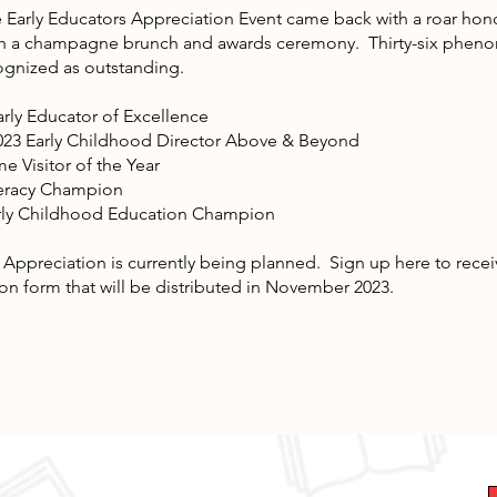
e Early Educators Appreciation Event came back with a roar hon
with a champagne brunch and awards ceremony. Thirty-six phen
ognized as outstanding.
arly Educator of Excellence
023 Early Childhood Director Above & Beyond
 Visitor of the Year
iteracy Champion
arly Childhood Education Champion
eciation is currently being planned. Sign up here to receiv
n form that will be distributed in November 2023.