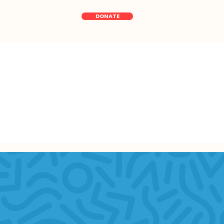
DONATE
Data