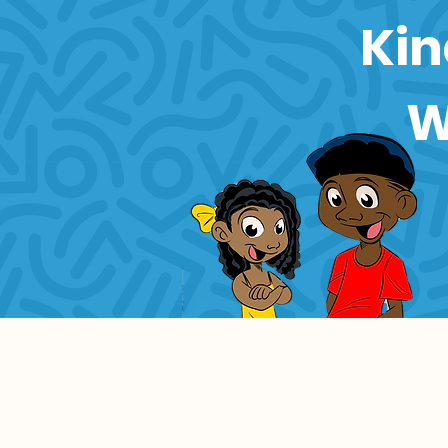
Kin
W