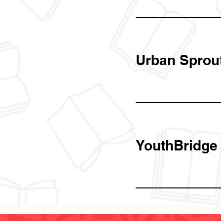
Urban Sprou
YouthBridge