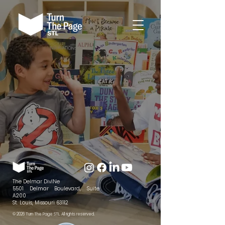
The Delmar DivINe
5501 Delmar Boulevard, Suite
A200
St. Louis, Missouri 63112
© 2026 Turn The Page STL. All rights reserved.