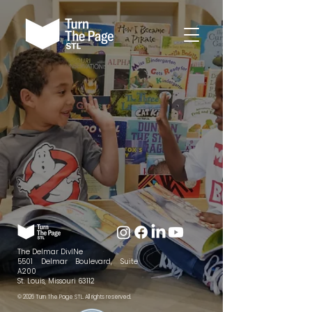
The Delmar DivINe
5501 Delmar Boulevard, Suite
A200
St. Louis, Missouri 63112
© 2026 Turn The Page STL. All rights reserved.