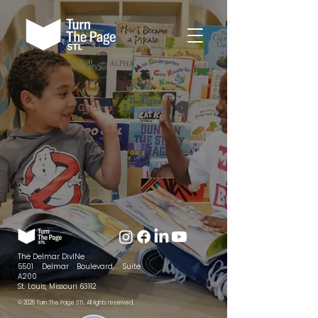
The Delmar DivINe
5501 Delmar Boulevard, Suite
A200
St. Louis, Missouri 63112
© 2026 Turn The Page STL. All rights reserved.