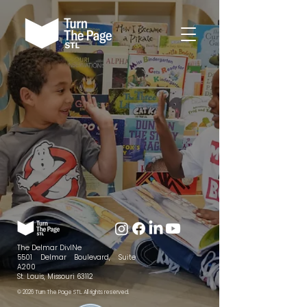
The Delmar DivINe
5501 Delmar Boulevard, Suite
A200
St. Louis, Missouri 63112
© 2026 Turn The Page STL. All rights reserved.