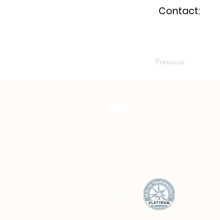
Contact:
Previous
The Delmar DivINe
5501 Delmar Boulevard, Suite A200
St. Louis, Missouri 63112
© 2026 Turn The Page STL. All rights reserved.