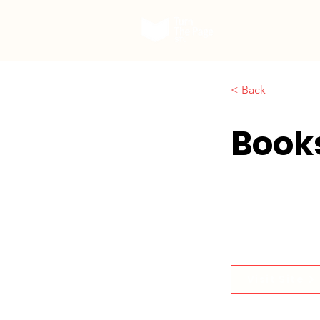
Our Work
< Back
Book
Visit Site