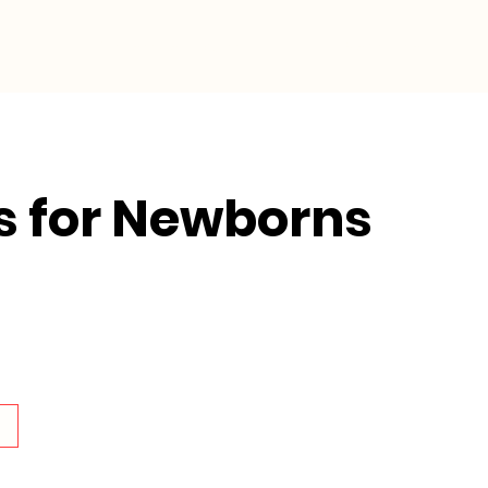
Collective Impact
Resources
s for Newborns