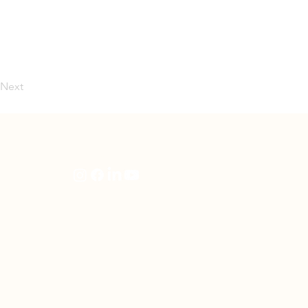
Next
artners
Follow Us
en
rning
e