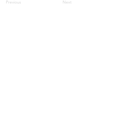
Previous
Next