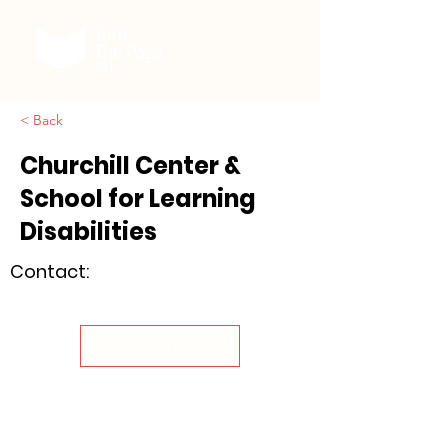
< Back
Churchill Center &
School for Learning
Disabilities
Contact:
Visit Site