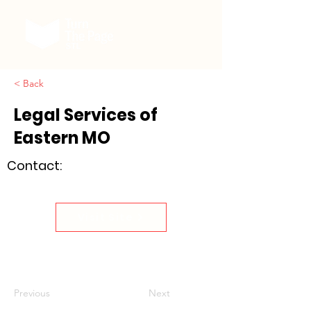
< Back
Legal Services of
Eastern MO
Contact:
Visit Site
Previous
Next