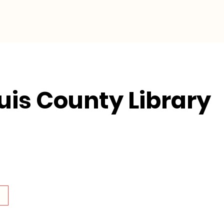
Collective Impact
Resources
ouis County Library