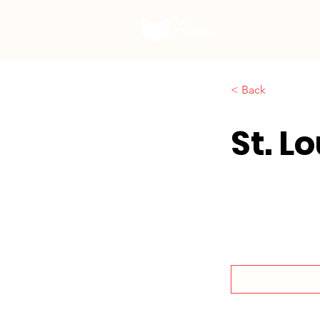
Our Work
< Back
St. L
Visit Site