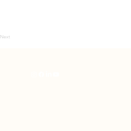
Next
artners
Follow Us
en
rning
e