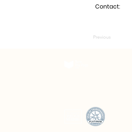
Contact:
Previous
The Delmar DivINe
5501 Delmar Boulevard, Suite A200
St. Louis, Missouri 63112
© 2026 Turn The Page STL. All rights reserved.