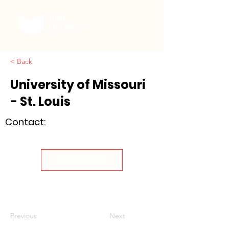
< Back
University of Missouri
- St. Louis
Contact:
Visit Site
Previous
Next