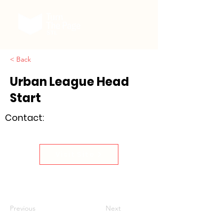
< Back
Urban League Head
Start
Contact:
Visit Site
Previous
Next